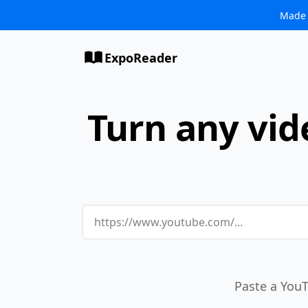
Made 
ExpoReader
Turn any vid
Paste a YouT