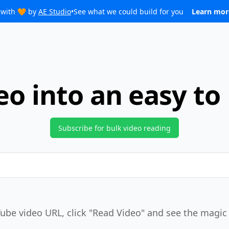
with 🧡 by
AE Studio
•
See what we could build for you
Learn mo
eo into an easy to
Subscribe for bulk video reading
ube video URL, click
"Read Video"
and see the magic 