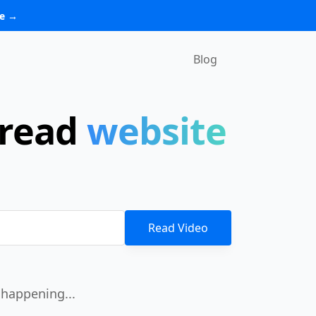
re →
Blog
 read
website
Read Video
happening...